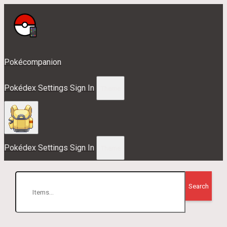
Pokécompanion
Pokédex
Settings
Sign In
Theme
Pokédex
Settings
Sign In
Theme
Search