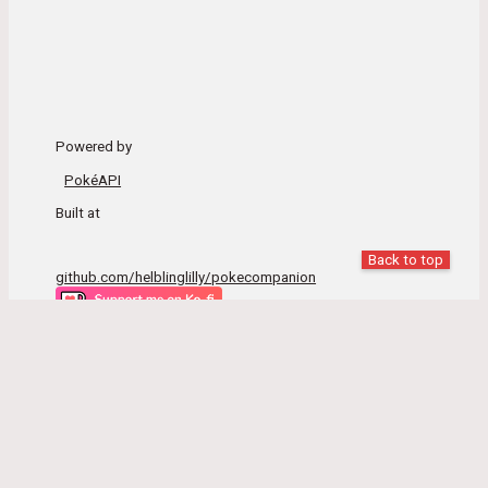
Powered by
PokéAPI
Built at
Back to top
github.com/helblinglilly/pokecompanion
Pokémon and Pokémon character names are trademarks
of Nintendo.
This site is not associated with Nintendo, Gamefreak, The
Pokémon Company or PokéAPI