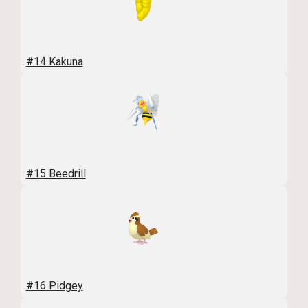
#14 Kakuna
#15 Beedrill
#16 Pidgey