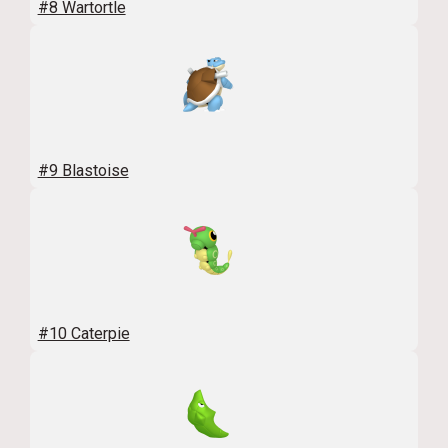
#8 Wartortle
#9 Blastoise
#10 Caterpie