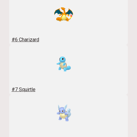
#6 Charizard
#7 Squirtle