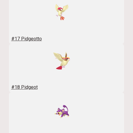
#17 Pidgeotto
#18 Pidgeot