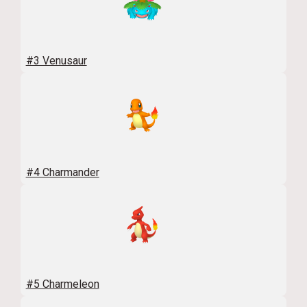
#3 Venusaur
#4 Charmander
#5 Charmeleon