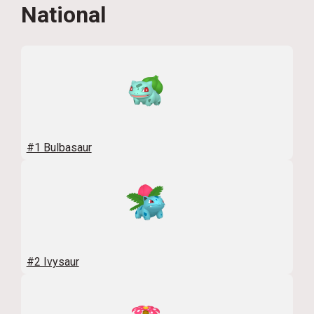
National
#1 Bulbasaur
#2 Ivysaur