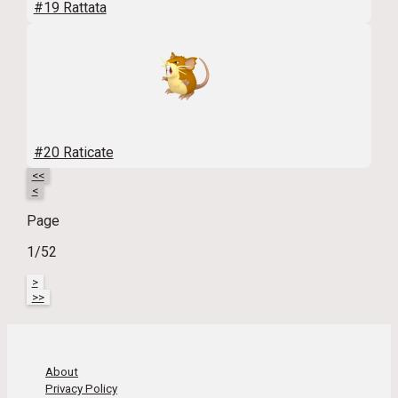
#19 Rattata
#20 Raticate
<<
<
Page
1/52
>
>>
About
Privacy Policy