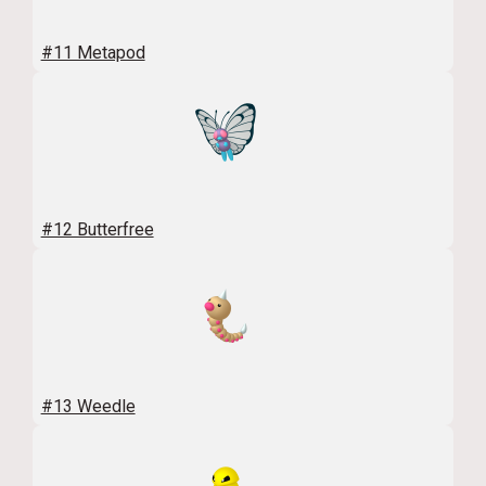
#11 Metapod
#12 Butterfree
#13 Weedle