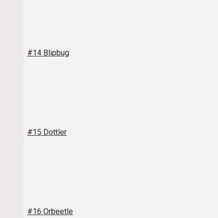
#14 Blipbug
#15 Dottler
#16 Orbeetle