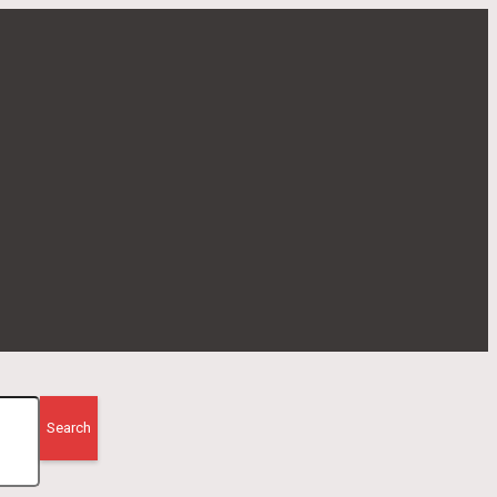
Search