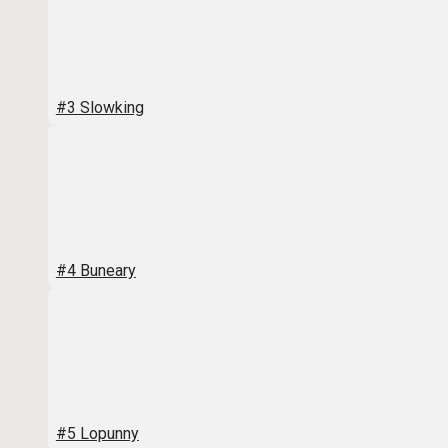
#3 Slowking
#4 Buneary
#5 Lopunny