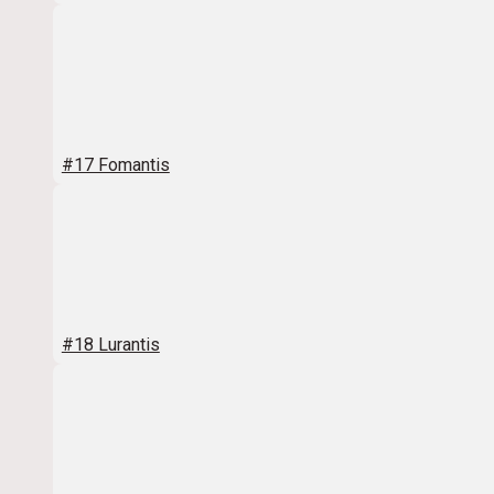
#17 Fomantis
#18 Lurantis