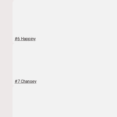
#6 Happiny
#7 Chansey