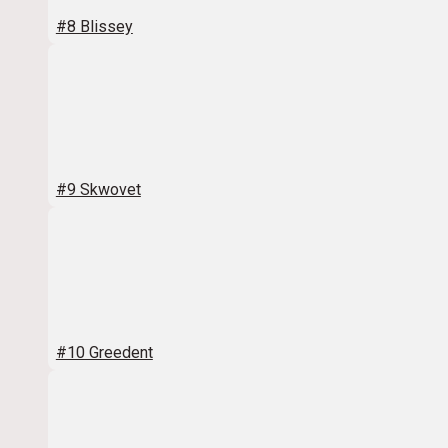
#8 Blissey
#9 Skwovet
#10 Greedent