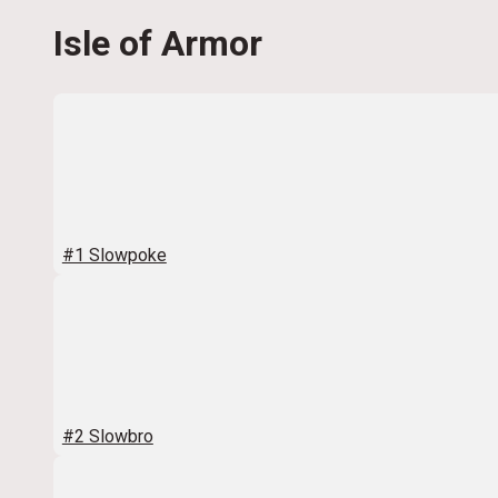
Isle of Armor
#1 Slowpoke
#2 Slowbro