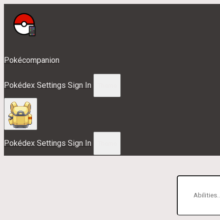
Pokécompanion
Pokédex
Settings
Sign In
Theme
Pokédex
Settings
Sign In
Theme