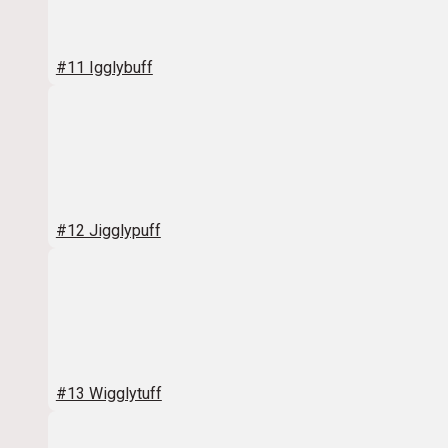
#11 Igglybuff
#12 Jigglypuff
#13 Wigglytuff